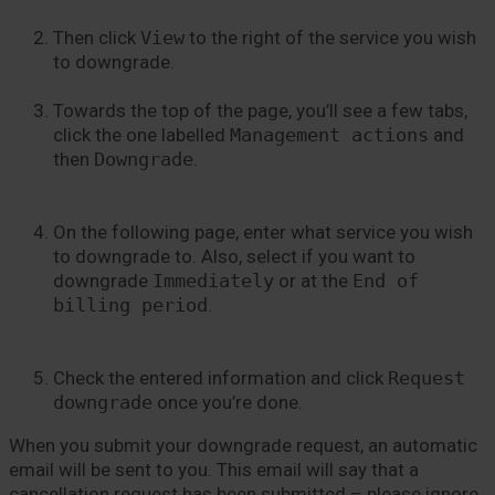
Then click
View
to the right of the service you wish
to downgrade.
Towards the top of the page, you’ll see a few tabs,
click the one labelled
Management actions
and
then
Downgrade
.
On the following page, enter what service you wish
to downgrade to. Also, select if you want to
downgrade
Immediately
or at the
End of
billing period
.
Check the entered information and click
Request
downgrade
once you’re done.
When you submit your downgrade request, an automatic
email will be sent to you. This email will say that a
cancellation request has been submitted – please ignore