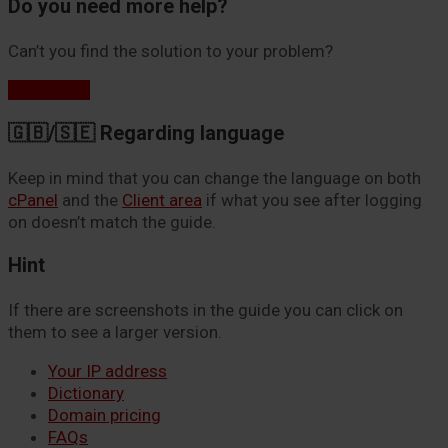
Do you need more help?
Can’t you find the solution to your problem?
Contact us
🇬🇧/🇸🇪 Regarding language
Keep in mind that you can change the language on both
cPanel
and the
Client area
if what you see after logging
on doesn’t match the guide.
Hint
If there are screenshots in the guide you can click on
them to see a larger version.
Your IP address
Dictionary
Domain pricing
FAQs