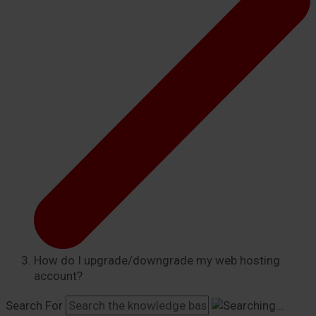
How do I upgrade/downgrade my web hosting
account?
Search For