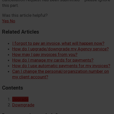
this part.
Was this article helpful?
Yes
No
Related Articles
I forgot to pay an invoice, what will happen now?
How do I upgrade/downgrade my Agency service?
How may I pay invoices from you?
How do I manage my cards for payments?
How do I use automatic payments for my invoices?
Can I change the personal/organization number on
my client account?
Contents
Upgrade
Downgrade