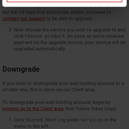
If you wish to upgrade a trial account to a “real” account,
but the 14 days trial period has ended, you need to
contact our support
to be able to upgrade.
Now choose the service you wish to upgrade to and
click
Choose product
. As soon as we’ve received
payment on the upgrade invoice, your service will be
upgraded automatically.
Downgrade
If you wish to downgrade your web hosting account to a
smaller one, this is done via our Client area.
To downgrade your web hosting account, begin by
logging on to the Client area
, then follow these steps:
Click
Shared Hosting
under
Services
in the
menu to the left.