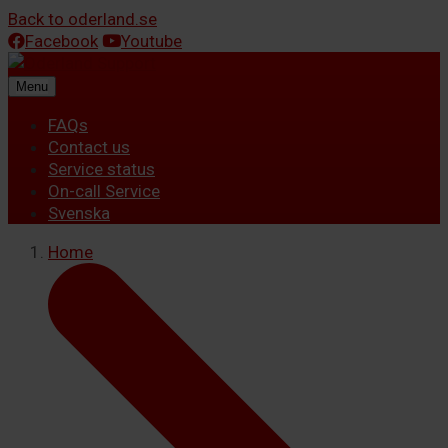
Back to oderland.se
Facebook
Youtube
Menu
FAQs
Contact us
Service status
On-call Service
Svenska
Home