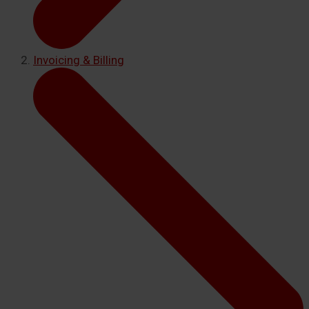
Invoicing & Billing