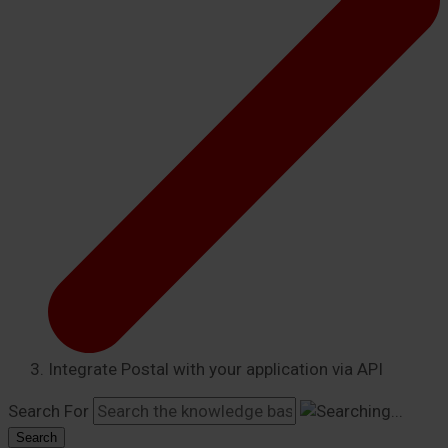
Integrate Postal with your application via API
Search For
Search