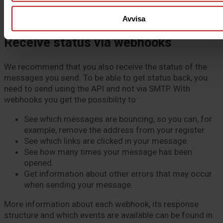
based on
this guide
(section “Find the correct Postal
server” at the beginning).
Avvisa
Receive status via webhooks
We recommend that you also receive the status of the
messages you send. To be able to get status back, you
need to send using the API and not via SMTP. With
webhooks you get the possibility to:
See which messages are bouncing, so you can, for
example, remove the address from your register.
See which links are clicked in your message.
See how many times your message has been
opened.
Get information about other errors that may occur
when sending your message.
More information about each webhook, its response
structure and which events are available can be found in