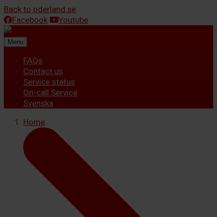
Back to oderland.se
Facebook
Youtube
Menu
FAQs
Contact us
Service status
On-call Service
Svenska
Home