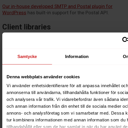
Our in-house developed SMTP and Postal plugin for
WordPress
has built-in support for the Postal API.
Client libraries
There are several ready-made client libraries to help you
send emails with Postal:
Samtycke
Information
O
Ruby
Rails
Ruby (mail gem)
Denna webbplats använder cookies
PHP
Node
Vi använder enhetsidentifierare för att anpassa innehållet oc
Java
annonserna till användarna, tillhandahålla funktioner för soci
och analysera vår trafik. Vi vidarebefordrar även sådana ident
These libraries are open source and provided by the
och annan information från din enhet till de sociala medier oc
community. Unfortunately, we cannot offer any support
for the libraries but refer to the respective library’s GitHub
annons- och analysföretag som vi samarbetar med. Dessa ka
repository.
tur kombinera informationen med annan information som du 
tillhandahållit eller som de har samlat in när du har använt d