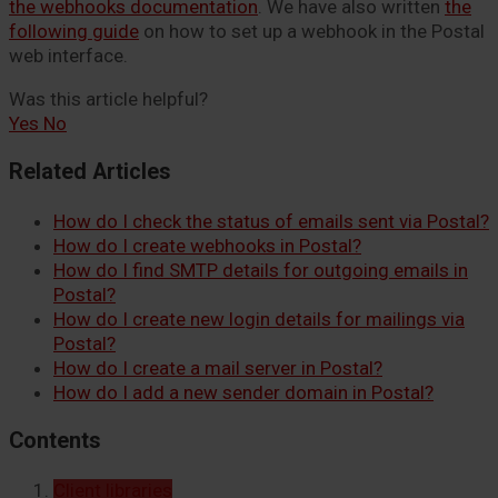
the webhooks documentation
. We have also written
the
following guide
on how to set up a webhook in the Postal
web interface.
Was this article helpful?
Yes
No
Related Articles
How do I check the status of emails sent via Postal?
How do I create webhooks in Postal?
How do I find SMTP details for outgoing emails in
Postal?
How do I create new login details for mailings via
Postal?
How do I create a mail server in Postal?
How do I add a new sender domain in Postal?
Contents
Client libraries