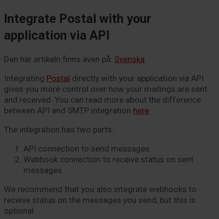
Integrate Postal with your
application via API
Den här artikeln finns även på:
Svenska
Integrating
Postal
directly with your application via API
gives you more control over how your mailings are sent
and received. You can read more about the difference
between API and
SMTP
integration
here
.
The integration has two parts:
API connection to send messages.
Webhook connection to receive status on sent
messages.
We recommend that you also integrate webhooks to
receive status on the messages you send, but this is
optional.