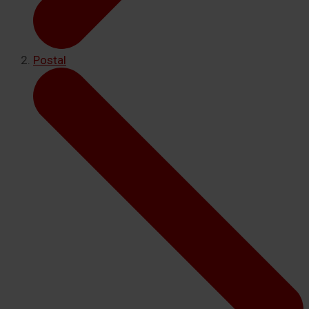
Postal