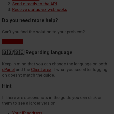
Send directly to the API
Receive status via webhooks
Do you need more help?
Can’t you find the solution to your problem?
Contact us
🇬🇧/🇸🇪 Regarding language
Keep in mind that you can change the language on both
cPanel
and the
Client area
if what you see after logging
on doesn’t match the guide.
Hint
If there are screenshots in the guide you can click on
them to see a larger version.
Your IP address