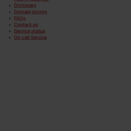
Dictionary
Domain pricing
FAQs
Contact us
Service status
On-call Service