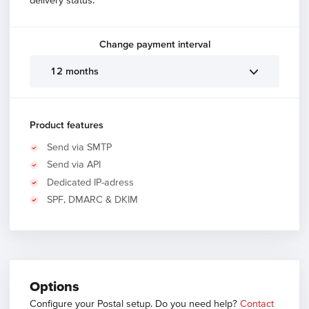
Change payment interval
12 months
Product features
Send via SMTP
Send via API
Dedicated IP-adress
SPF, DMARC & DKIM
Options
Configure your Postal setup. Do you need help?
Contact