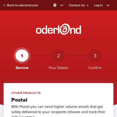
Back to oderland.com
Contact Us
Log In
1
2
3
Service
Your Details
Confirm
OTHER PRODUCTS
Postal
With Postal you can send higher volume emails that get
safely delivered to your recipients inboxes and track their
delivery status.