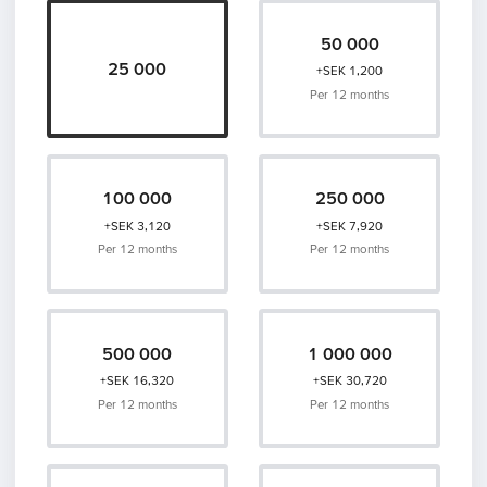
50 000
25 000
+SEK 1,200
Per 12 months
100 000
250 000
+SEK 3,120
+SEK 7,920
Per 12 months
Per 12 months
500 000
1 000 000
+SEK 16,320
+SEK 30,720
Per 12 months
Per 12 months