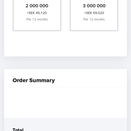
2 000 000
3 000 000
+SEK 45,120
+SEK 59,520
Per 12 months
Per 12 months
Order Summary
Other Products
Postal
Amount of Emails
25 000
Total