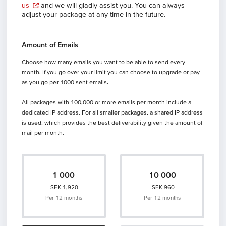
us
and we will gladly assist you. You can always
adjust your package at any time in the future.
Amount of Emails
Choose how many emails you want to be able to send every
month. If you go over your limit you can choose to upgrade or pay
as you go per 1000 sent emails.
All packages with 100,000 or more emails per month include a
dedicated IP address. For all smaller packages, a shared IP address
is used, which provides the best deliverability given the amount of
mail per month.
1 000
10 000
-SEK 1,920
-SEK 960
Per 12 months
Per 12 months