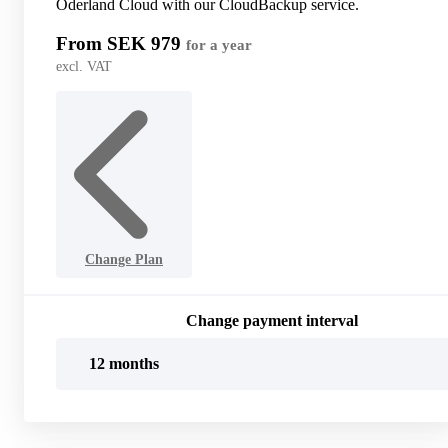
Oderland Cloud with our CloudBackup service.
From SEK 979
for a year
excl. VAT
Change Plan
Change payment interval
12 months