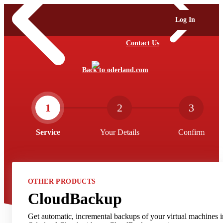
Log In
Contact Us
Back to oderland.com
1
2
3
Service
Your Details
Confirm
OTHER PRODUCTS
CloudBackup
Get automatic, incremental backups of your virtual machines i