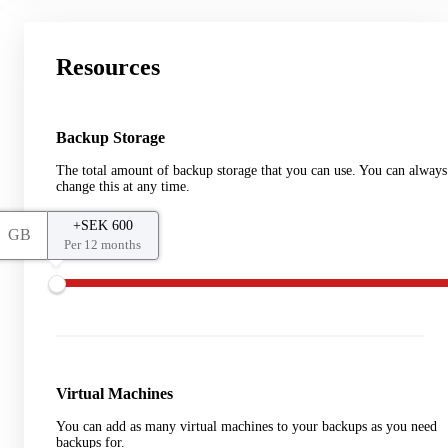
Resources
Backup Storage
The total amount of backup storage that you can use. You can always
change this at any time.
+SEK 600
GB
Per 12 months
Virtual Machines
You can add as many virtual machines to your backups as you need
backups for.