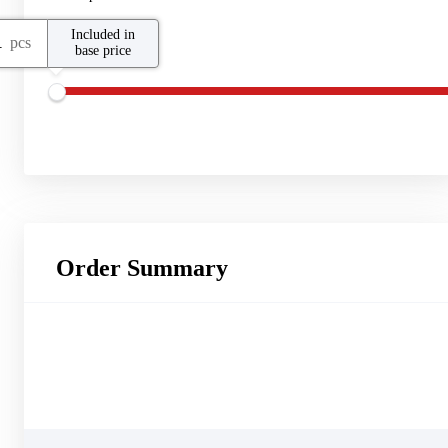
Included in
pcs
base price
Order Summary
Other Products
CloudBackup
Backup Storage
25
GB
Virtual Machines
1
pcs