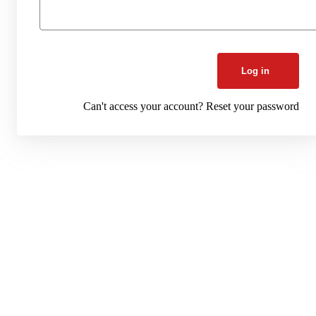
Log in
Can't access your account?
Reset your password