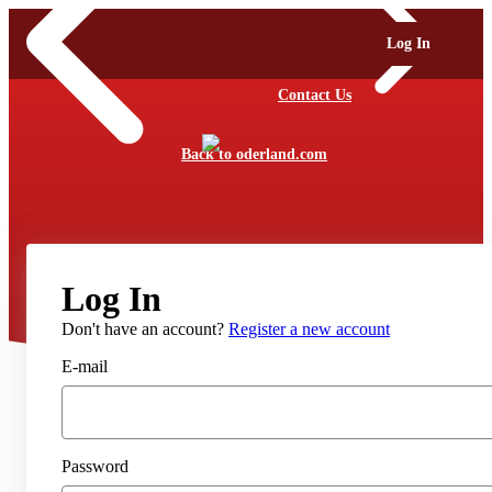
Log In
Contact Us
Back to oderland.com
Log In
Don't have an account?
Register a new account
E-mail
Password