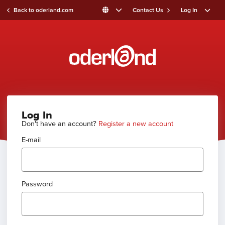
Back to oderland.com
Contact Us
Log In
Log In
Don't have an account?
Register a new account
E-mail
Password