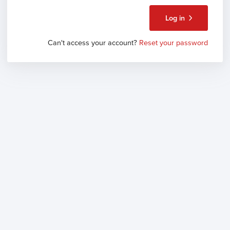
Log in
Can't access your account?
Reset your password