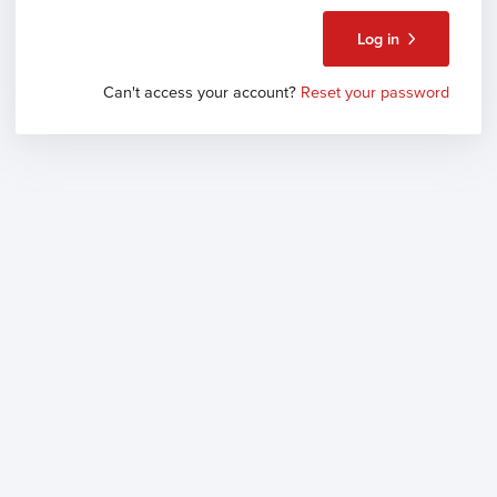
Log in
Can't access your account?
Reset your password