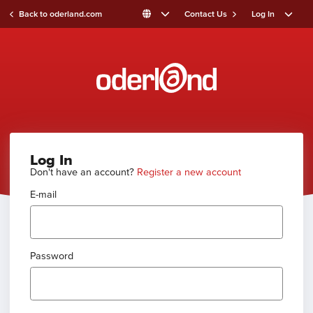
Back to oderland.com
Contact Us
Log In
Log In
Don't have an account?
Register a new account
E-mail
Password